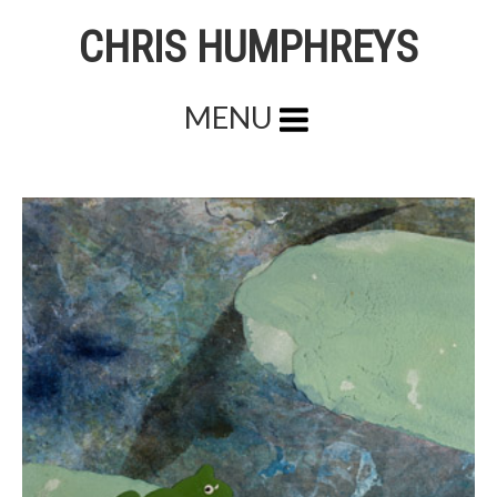
CHRIS HUMPHREYS
MENU