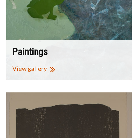
Paintings
View gallery