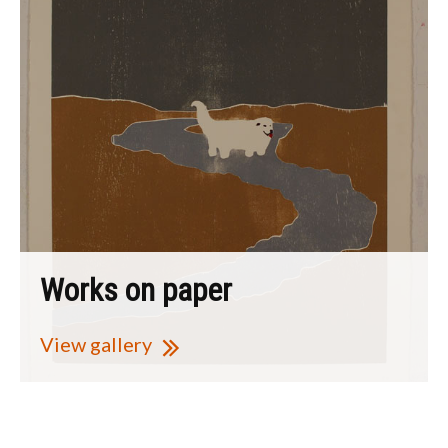
Works on paper
View gallery